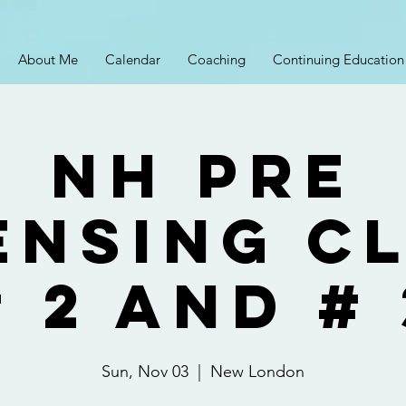
About Me
Calendar
Coaching
Continuing Education
NH Pre
ensing C
# 2 and # 
Sun, Nov 03
  |  
New London