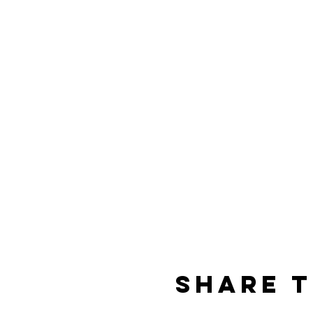
Share t