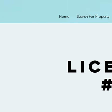
Home
Search For Property
Lic