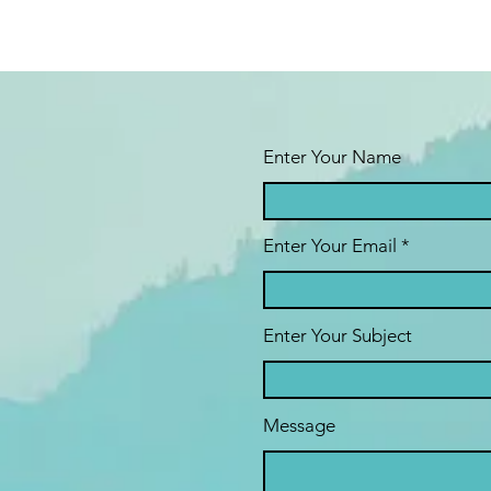
Enter Your Name
Enter Your Email
Enter Your Subject
Message