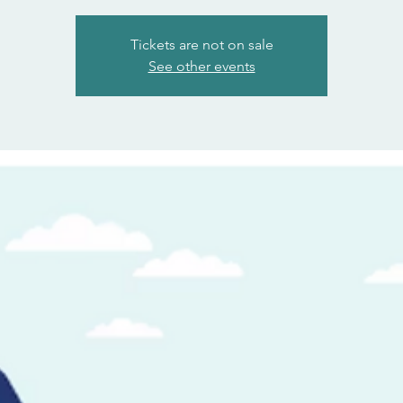
Tickets are not on sale
See other events