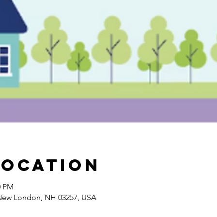
Location
0 PM
 New London, NH 03257, USA