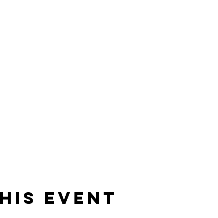
his event