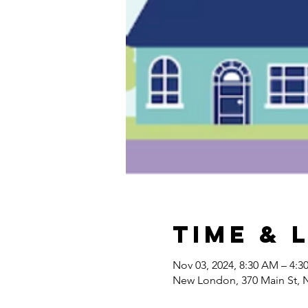
Time & 
Nov 03, 2024, 8:30 AM – 4:3
New London, 370 Main St,