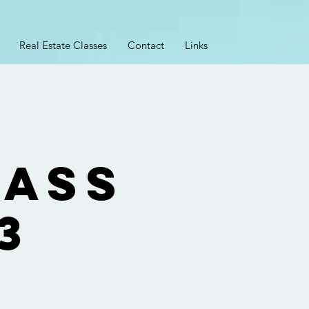
Real Estate Classes
Contact
Links
lass
3