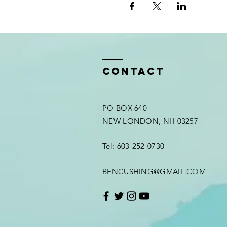
Contact
PO BOX 640
NEW LONDON, NH 03257
Tel: 603-252-0730
BENCUSHING@GMAIL.COM