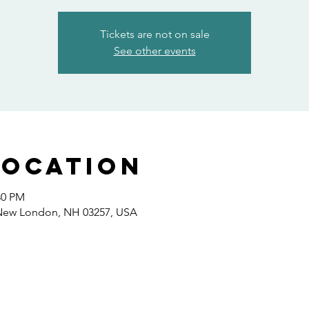
Tickets are not on sale
See other events
Location
30 PM
 New London, NH 03257, USA