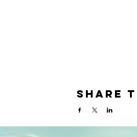
Share t