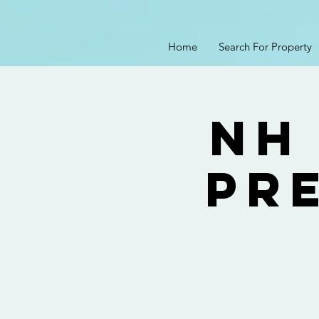
Home
Search For Property
NH
Pre