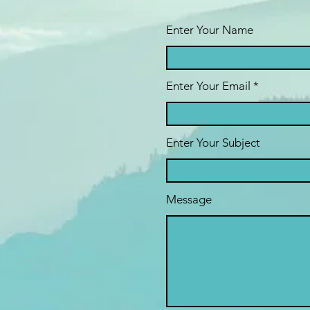
Enter Your Name
Enter Your Email
Enter Your Subject
Message