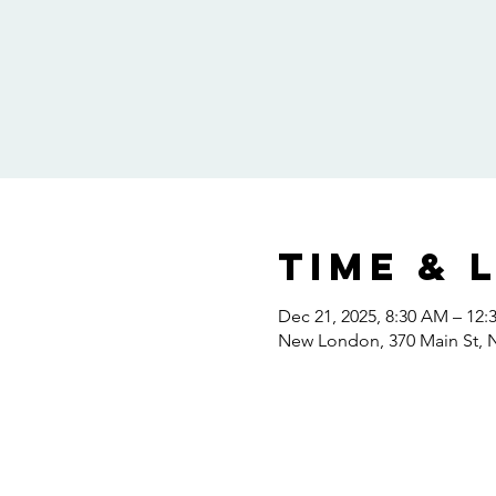
Time & 
Dec 21, 2025, 8:30 AM – 12:
New London, 370 Main St,