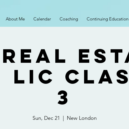
About Me
Calendar
Coaching
Continuing Education
 Real Est
 Lic Cla
3
Sun, Dec 21
  |  
New London