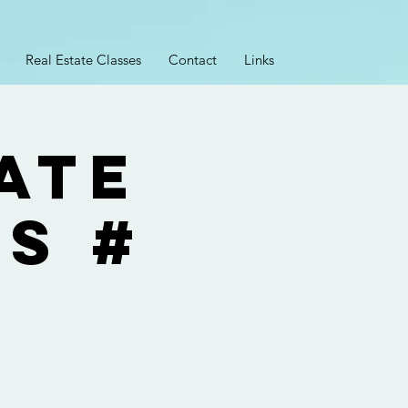
Real Estate Classes
Contact
Links
ate
ss #