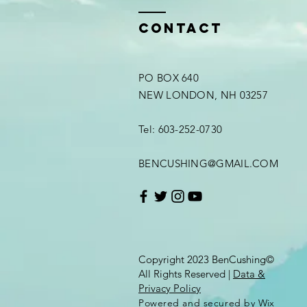
Contact
PO BOX 640
NEW LONDON, NH 03257
Tel: 603-252-0730
BENCUSHING@GMAIL.COM
Copyright 2023 BenCushing©
All Rights Reserved |
Data &
Privacy Policy
Powered and secured by
Wix