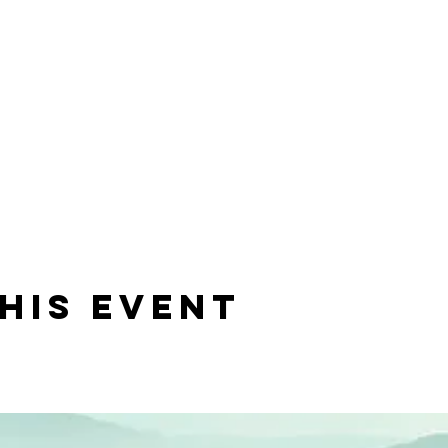
his event