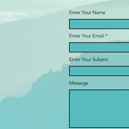
Enter Your Name
Enter Your Email
Enter Your Subject
Message