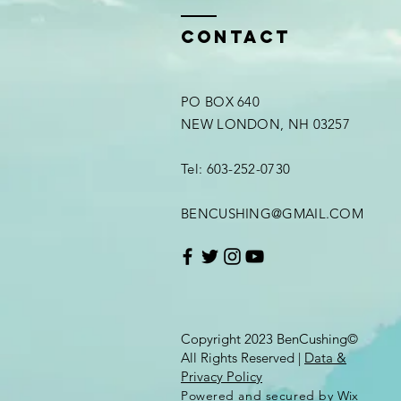
Contact
PO BOX 640
NEW LONDON, NH 03257
Tel: 603-252-0730
BENCUSHING@GMAIL.COM
Copyright 2023 BenCushing©
All Rights Reserved |
Data &
Privacy Policy
Powered and secured by
Wix