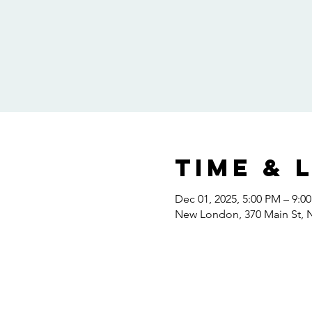
Time & 
Dec 01, 2025, 5:00 PM – 9:0
New London, 370 Main St,