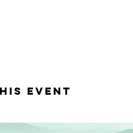
his event