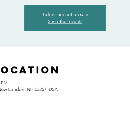
Tickets are not on sale
See other events
Location
0 PM
 New London, NH 03257, USA