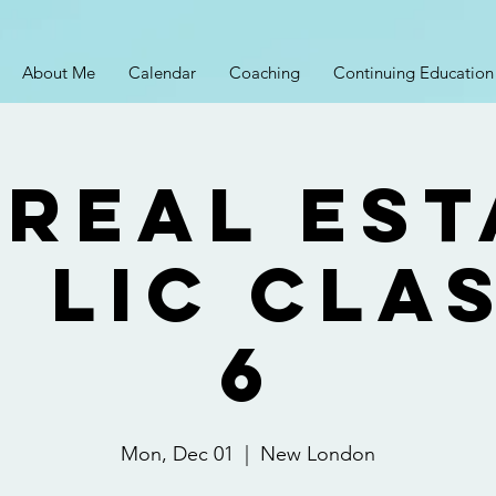
About Me
Calendar
Coaching
Continuing Education
 Real Est
 Lic Cla
6
Mon, Dec 01
  |  
New London