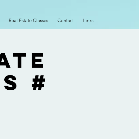
Real Estate Classes
Contact
Links
ate
ss #