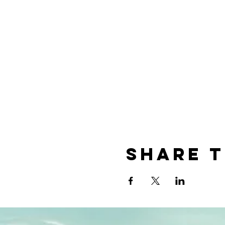
Share t