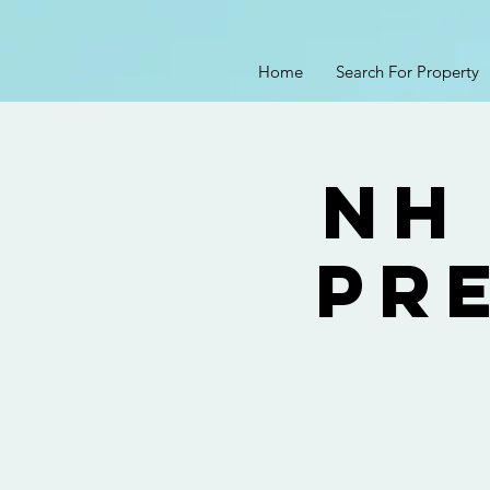
Home
Search For Property
NH
Pre