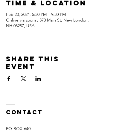
Time & Location
Feb 20, 2024, 5:30 PM – 9:30 PM
Online via zoom , 370 Main St, New London,
NH 03257, USA
Share this
event
Contact
PO BOX 640