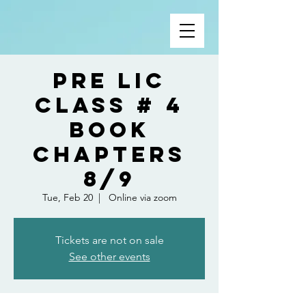
Pre Lic
Class # 4
Book
Chapters
8/9
Tue, Feb 20
  |  
Online via zoom
Tickets are not on sale
See other events