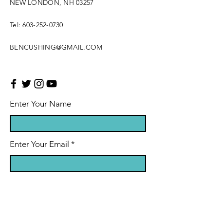
NEW LONDON, NH 03257
Tel:
603-252-0730
BENCUSHING@GMAIL.COM
Enter Your Name
Enter Your Email
Enter Your Subject