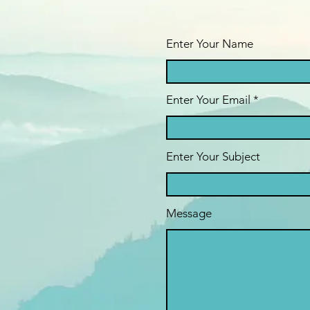
Enter Your Name
Enter Your Email
Enter Your Subject
Message