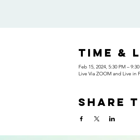
Time & 
Feb 15, 2024, 5:30 PM – 9:3
Live Via ZOOM and Live in P
Share t