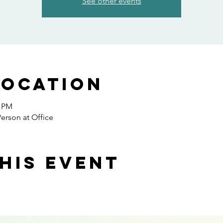
See other events
Location
0 PM
erson at Office
his event