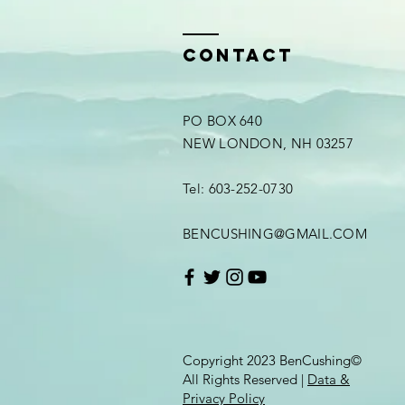
Contact
PO BOX 640
NEW LONDON, NH 03257
Tel: 603-252-0730
BENCUSHING@GMAIL.COM
Copyright 2023 BenCushing©
All Rights Reserved |
Data &
Privacy Policy