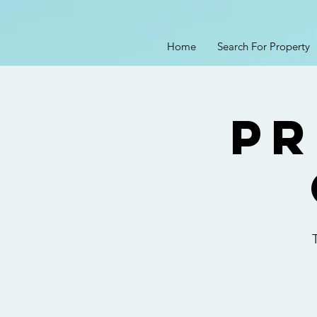
Home
Search For Property
Pr