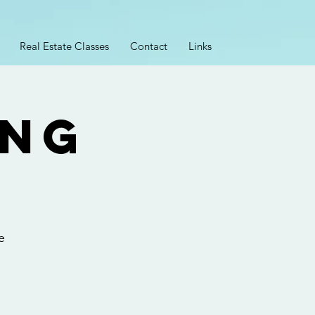
Real Estate Classes
Contact
Links
ing
2
e