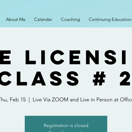
About Me
Calendar
Coaching
Continuing Education
e Licens
Class # 
Thu, Feb 15
  |  
Live Via ZOOM and Live in Person at Offic
Registration is closed